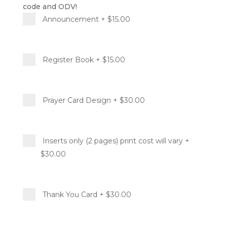
code and ODV!
Announcement
+ $15.00
Register Book
+ $15.00
Prayer Card Design
+ $30.00
Inserts only (2 pages) print cost will vary
+
$30.00
Thank You Card
+ $30.00