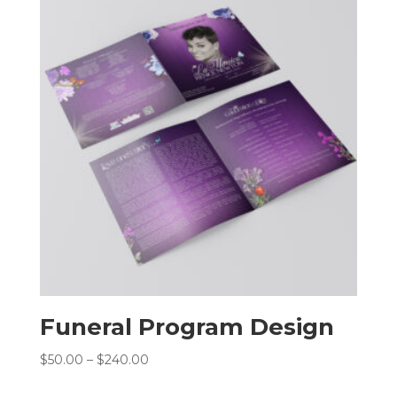
$240.00
Funeral Program Design
Price
$
50.00
–
$
240.00
range: