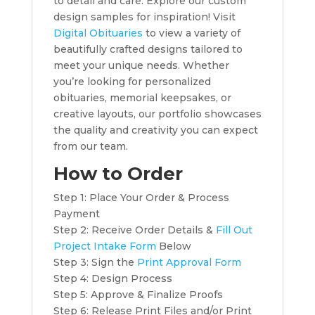
to detail and care. Explore our custom
design samples for inspiration! Visit
Digital Obituaries
to view a variety of
beautifully crafted designs tailored to
meet your unique needs. Whether
you’re looking for personalized
obituaries, memorial keepsakes, or
creative layouts, our portfolio showcases
the quality and creativity you can expect
from our team.
How to Order
Step 1: Place Your Order & Process
Payment
Step 2: Receive Order Details &
Fill Out
Project Intake Form
Below
Step 3: Sign the
Print Approval Form
Step 4: Design Process
Step 5: Approve & Finalize Proofs
Step 6: Release Print Files and/or Print