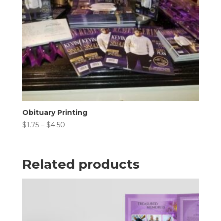
Obituary Printing
Price
$
1.75
–
$
4.50
range:
$1.75
through
Related products
$4.50