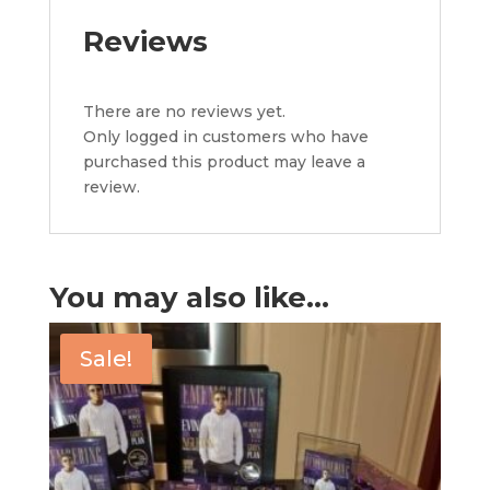
Reviews
There are no reviews yet.
Only logged in customers who have
purchased this product may leave a
review.
You may also like…
Sale!