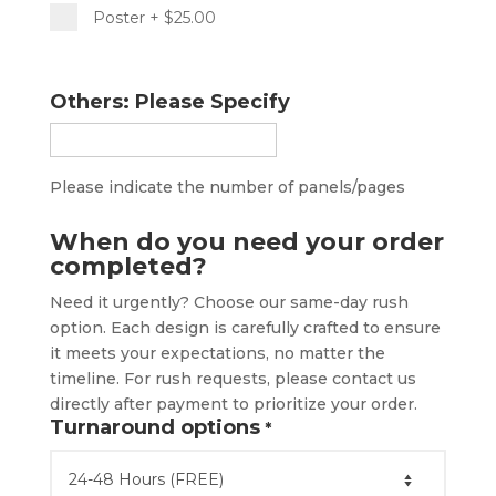
Poster
+ $25.00
Others: Please Specify
Please indicate the number of panels/pages
When do you need your order
completed?
Need it urgently? Choose our same-day rush
option. Each design is carefully crafted to ensure
it meets your expectations, no matter the
timeline. For rush requests, please contact us
directly after payment to prioritize your order.
Turnaround options
*