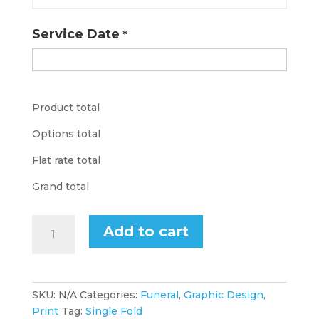
Service Date
*
Product total
Options total
Flat rate total
Grand total
Funeral
Add to cart
Program
Design
Single
Fold
SKU:
N/A
Categories:
Funeral
,
Graphic Design
,
quantity
Print
Tag:
Single Fold