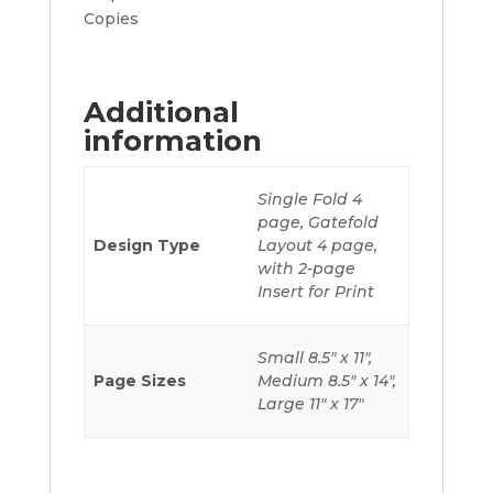
Copies
Additional
information
Single Fold 4
page, Gatefold
Design Type
Layout 4 page,
with 2-page
Insert for Print
Small 8.5" x 11",
Page Sizes
Medium 8.5" x 14",
Large 11" x 17"