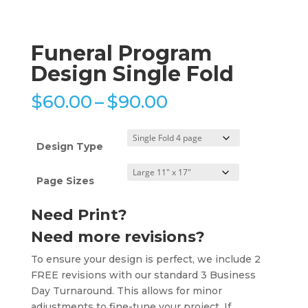
Funeral Program
Design Single Fold
Price
$
60.00
–
$
90.00
range:
$60.00
through
Design Type
$90.00
Page Sizes
Need Print?
Need more revisions?
To ensure your design is perfect, we include 2
FREE revisions with our standard 3 Business
Day Turnaround. This allows for minor
adjustments to fine-tune your project. If