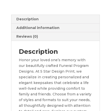
Description
Additional information
Reviews (0)
Description
Honor your loved one’s memory with
our beautifully crafted Funeral Program
Designs. At 5 Star Design Print, we
specialize in creating personalized and
elegant keepsakes that celebrate a life
well-lived while providing comfort to
family and friends. Choose from a variety
of styles and formats to suit your needs,
all thoughtfully designed with attention