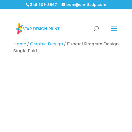
346-509-8967
bdm@crm.5sdp.com
Home
/
Graphic Design
/ Funeral Program Design
Single Fold