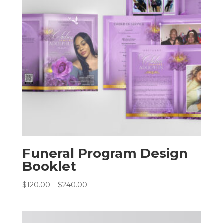
Funeral Program Design
Booklet
Price
$
120.00
–
$
240.00
range:
$120.00
through