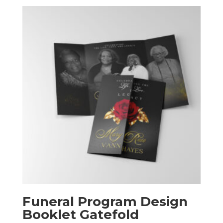
$50.00
through
$240.00
Funeral Program Design
Booklet Gatefold