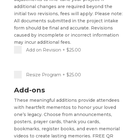
additional changes are required beyond the
initial two revisions, fees will apply: Please note:
All documents submitted in the project intake
form should be final and accurate. Revisions
caused by incomplete or incorrect information
may incur additional fees.
Add on Revision
+ $25.00
Resize Program
+ $25.00
Add-ons
These meaningful additions provide attendees
with heartfelt mementos to honor your loved
one’s legacy. Choose from announcements,
posters, prayer cards, thank you cards,
bookmarks, register books, and even memorial
videos to create lasting memories. FREE QR